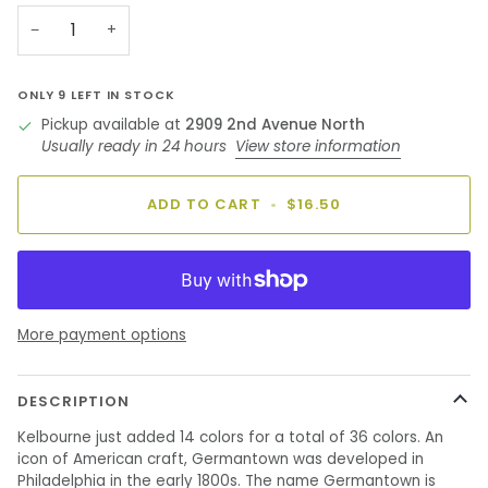
unavailable
unavailable
unavailable
unavailable
unavailable
−
+
ONLY
9
LEFT IN STOCK
Pickup available at
2909 2nd Avenue North
Usually ready in 24 hours
View store information
ADD TO CART
•
$16.50
More payment options
DESCRIPTION
Kelbourne just added 14 colors for a total of 36 colors. An
icon of American craft, Germantown was developed in
Philadelphia in the early 1800s. The name Germantown is