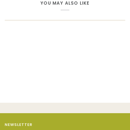
YOU MAY ALSO LIKE
NEWSLETTER