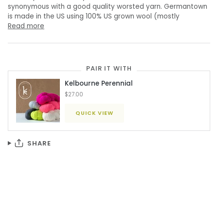
synonymous with a good quality worsted yarn. Germantown
is made in the US using 100% US grown wool (mostly
Read more
PAIR IT WITH
Kelbourne Perennial
$27.00
QUICK VIEW
SHARE