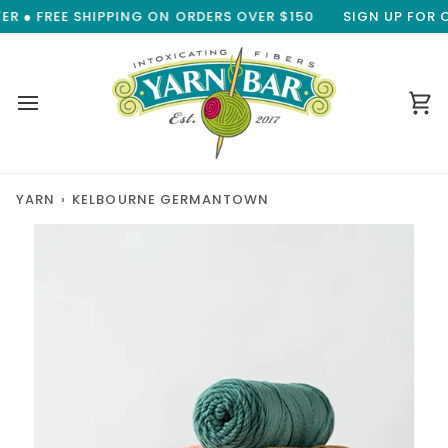
Skip
 ● FREE SHIPPING ON ORDERS OVER $150
SIGN UP FOR OU
to
content
Ca
YARN
›
KELBOURNE GERMANTOWN