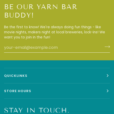
BE OUR YARN BAR
BUDDY!
Be the first to know! We're always doing fun things - like
movie nights, makers night at local breweries, lock-ins! We
want you to join in the fun!
QUICKLINKS
STORE HOURS
STAY IN TOUCH.