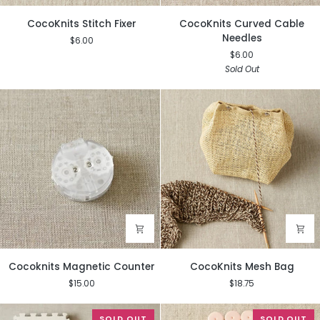
CocoKnits
CocoKnits
CocoKnits Stitch Fixer
CocoKnits Curved Cable
Stitch
Curved
Needles
$6.00
Fixer
Cable
$6.00
Needles
Sold Out
Cocoknits
CocoKnits
Cocoknits Magnetic Counter
CocoKnits Mesh Bag
Magnetic
Mesh
$15.00
$18.75
Counter
Bag
SOLD OUT
SOLD OUT