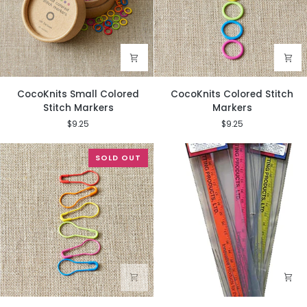
CocoKnits
CocoKnits
CocoKnits Small Colored
CocoKnits Colored Stitch
Small
Colored
Stitch Markers
Markers
Colored
Stitch
$9.25
$9.25
Stitch
Markers
Markers
SOLD OUT