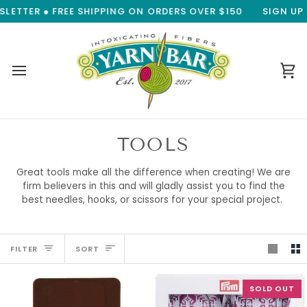
Skip
 FREE SHIPPING ON ORDERS OVER $150
SIGN UP FOR OUR 
to
content
Ca
TOOLS
Great tools make all the difference when creating! We are
firm believers in this and will gladly assist you to find the
best needles, hooks, or scissors for your special project.
SORT
FILTER
SORT
SOLD OUT