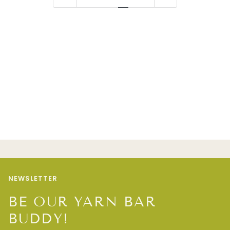
NEWSLETTER
BE OUR YARN BAR
BUDDY!