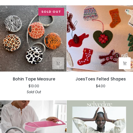
SOLD OUT
Bohin
JoesToes
Bohin Tape Measure
JoesToes Felted Shapes
Tape
Felted
$13.00
$4.00
Measure
Shapes
Sold Out