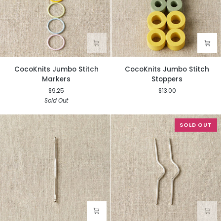
CocoKnits
CocoKnits
CocoKnits Jumbo Stitch
CocoKnits Jumbo Stitch
Jumbo
Jumbo
Markers
Stoppers
Stitch
Stitch
$9.25
$13.00
Markers
Stoppers
Sold Out
SOLD OUT