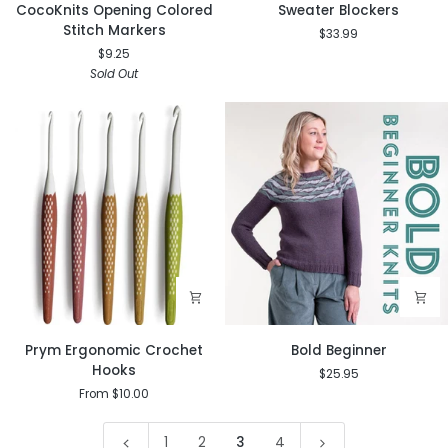
CocoKnits
Sweater
CocoKnits Opening Colored
Sweater Blockers
Opening
Blockers
Stitch Markers
$33.99
Colored
$9.25
Stitch
Sold Out
Markers
Prym
Bold
Prym Ergonomic Crochet
Bold Beginner
Ergonomic
Beginner
Hooks
$25.95
Crochet
From $10.00
Hooks
1
2
3
4