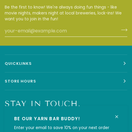
Be the first to know! We're always doing fun things - like
movie nights, makers night at local breweries, lock-ins! We
want you to join in the fun!
QUICKLINKS
STORE HOURS
STAY IN TOUCH.
BE OUR YARN BAR BUDDY!
Enter your email to save 10% on your next order