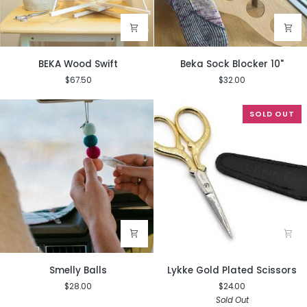
BEKA
Beka
BEKA Wood Swift
Beka Sock Blocker 10"
Wood
Sock
$67.50
$32.00
Swift
Blocker
10"
SOLD OUT
Smelly
Lykke
Smelly Balls
Lykke Gold Plated Scissors
Balls
Gold
$28.00
$24.00
Plated
Sold Out
Scissors