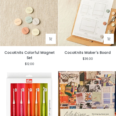
CocoKnits
CocoKnits
CocoKnits Colorful Magnet
CocoKnits Maker's Board
Colorful
Maker's
Set
$36.00
Magnet
Board
$12.00
Set