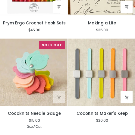
Prym
Making
Prym Ergo Crochet Hook Sets
Making a Life
Ergo
a
$45.00
$35.00
Crochet
Life
Hook
Sets
SOLD OUT
Cocoknits
CocoKnits
Cocoknits Needle Gauge
CocoKnits Maker's Keep
Needle
Maker's
$15.00
$20.00
Gauge
Keep
Sold Out