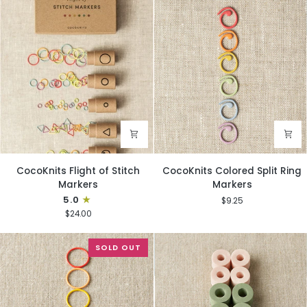
CocoKnits
CocoKnits
CocoKnits Flight of Stitch
CocoKnits Colored Split Ring
Flight
Colored
Markers
Markers
of
Split
5.0
$9.25
Stitch
Ring
$24.00
Markers
Markers
SOLD OUT