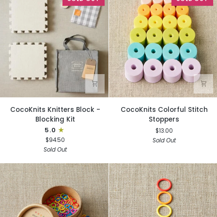
CocoKnits
CocoKnits
CocoKnits Knitters Block -
CocoKnits Colorful Stitch
Knitters
Colorful
Blocking Kit
Stoppers
Block
Stitch
5.0
$13.00
-
Stoppers
$94.50
Sold Out
Blocking
Sold Out
Kit