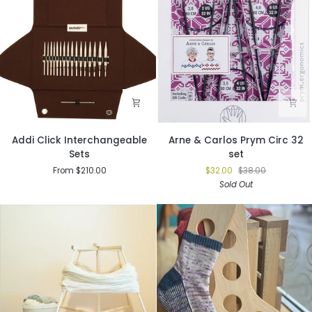
Addi
Arne
Addi Click Interchangeable
Arne & Carlos Prym Circ 32
Click
&
Sets
set
Interchangeable
Carlos
From $210.00
$32.00
$38.00
Sets
Prym
Sold Out
Circ
32
set