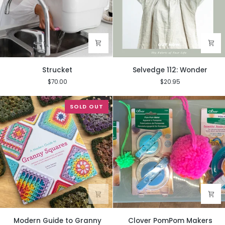
Strucket
Selvedge
Strucket
Selvedge 112: Wonder
112:
$70.00
$20.95
Wonder
SOLD OUT
Modern
Clover
Modern Guide to Granny
Clover PomPom Makers