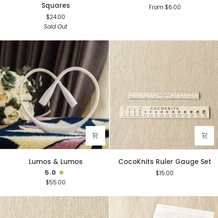
Guide
PomPom
Squares
From $6.00
to
Makers
$24.00
Granny
Sold Out
Squares
Lumos
CocoKnits
Lumos & Lumos
CocoKnits Ruler Gauge Set
&
Ruler
5.0
$15.00
Lumos
Gauge
$55.00
Set