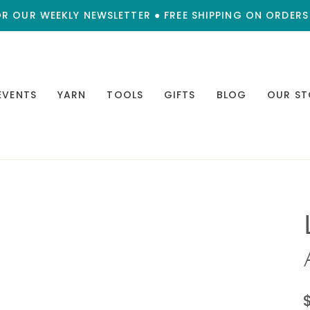
OR OUR WEEKLY NEWSLETTER ● FREE SHIPPING ON ORDERS
EVENTS
YARN
TOOLS
GIFTS
BLOG
OUR ST