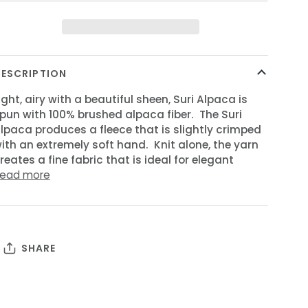
ESCRIPTION
ight, airy with a beautiful sheen, Suri Alpaca is
pun with 100% brushed alpaca fiber. The Suri
lpaca produces a fleece that is slightly crimped
ith an extremely soft hand. Knit alone, the yarn
reates a fine fabric that is ideal for elegant
ead more
SHARE