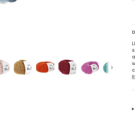
D
L
s
a
w
c
Next
R