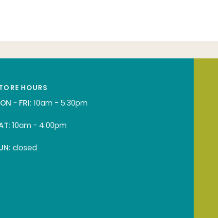
TORE HOURS
ON - FRI:
10am - 5:30pm
AT:
10am - 4:00pm
UN:
closed