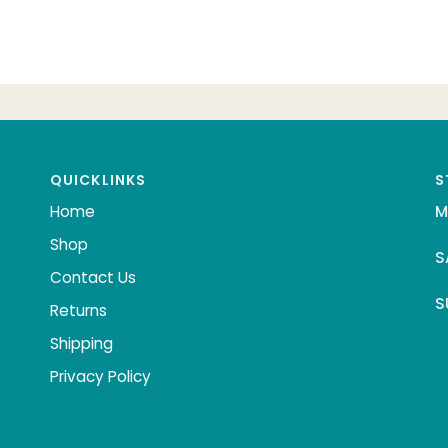
QUICKLINKS
S
Home
M
Shop
S
Contact Us
S
Returns
Shipping
Privacy Policy