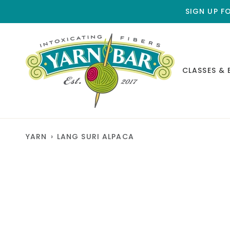
Skip
SIGN UP F
to
content
CLASSES & 
YARN
›
LANG SURI ALPACA