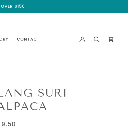
 OVER $150
ORY
CONTACT
My
Search
Cart
Account
LANG SURI
ALPACA
$9.50