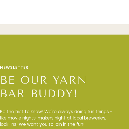
NEWSLETTER
BE OUR YARN
BAR BUDDY!
Be the first to know! We're always doing fun things -
like movie nights, makers night at local breweries,
lock-ins! We want you to join in the fun!