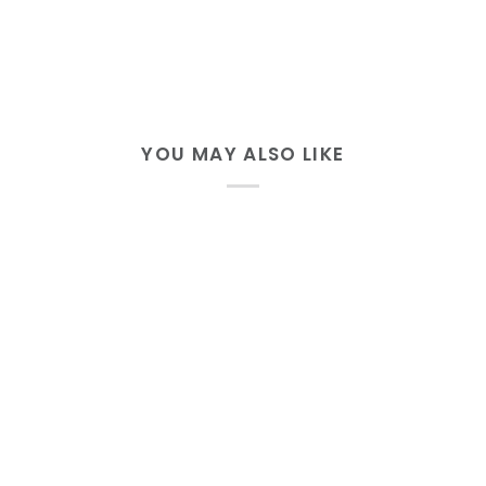
YOU MAY ALSO LIKE