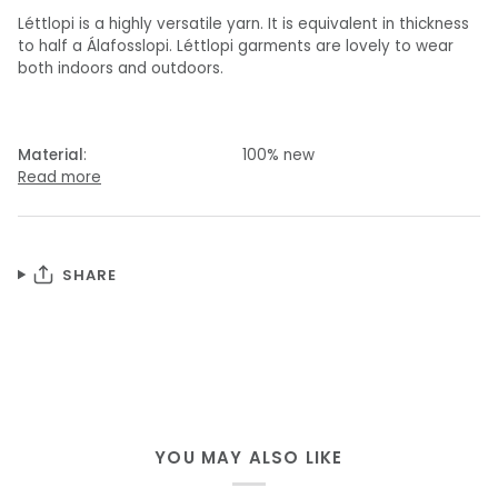
Léttlopi is a highly versatile yarn. It is equivalent in thickness
to half a Álafosslopi. Léttlopi garments are lovely to wear
both indoors and outdoors.
Material
: 100% new
Read more
SHARE
YOU MAY ALSO LIKE