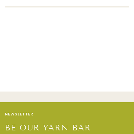
NEWSLETTER
BE OUR YARN BAR