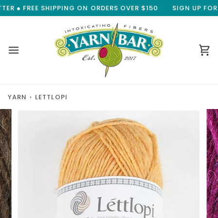
Skip
R ● FREE SHIPPING ON ORDERS OVER $150
SIGN UP FOR O
to
content
Ca
YARN
›
LETTLOPI