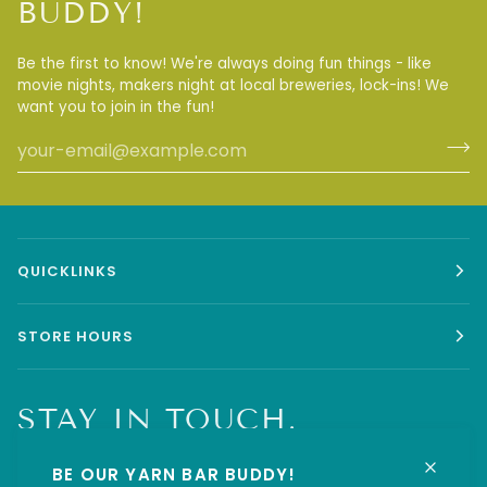
BUDDY!
Be the first to know! We're always doing fun things - like
movie nights, makers night at local breweries, lock-ins! We
want you to join in the fun!
QUICKLINKS
STORE HOURS
STAY IN TOUCH.
BE OUR YARN BAR BUDDY!