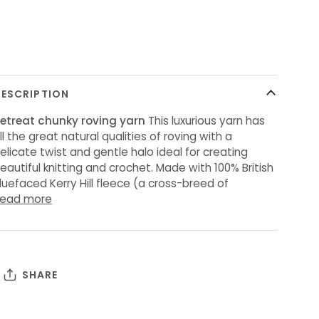
ore payment options
ESCRIPTION
etreat
chunky
roving
yarn
This luxurious yarn has
ll the great natural qualities of roving with a
elicate twist and gentle halo ideal for creating
eautiful knitting and crochet. Made with 100% British
luefaced Kerry Hill fleece (a cross-breed of
ead more
SHARE