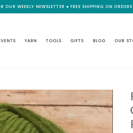
OR OUR WEEKLY NEWSLETTER ● FREE SHIPPING ON ORDERS
EVENTS
YARN
TOOLS
GIFTS
BLOG
OUR ST