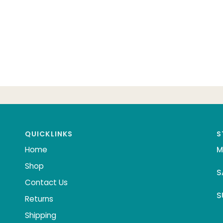
QUICKLINKS
S
Home
M
Shop
S
Contact Us
S
Returns
Shipping