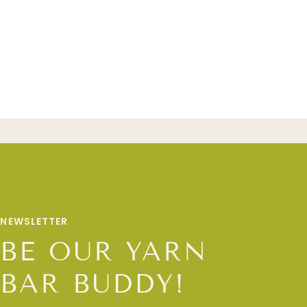
NEWSLETTER
BE OUR YARN
BAR BUDDY!