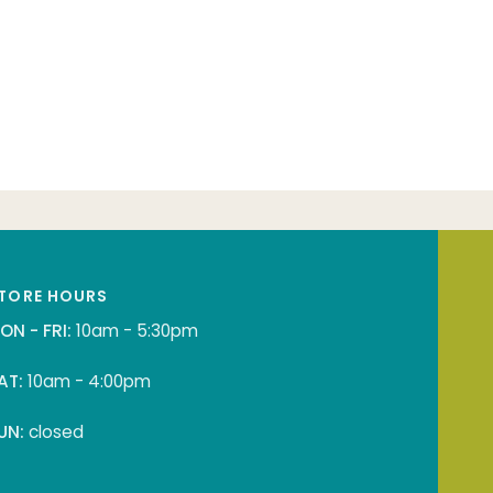
TORE HOURS
ON - FRI:
10am - 5:30pm
AT:
10am - 4:00pm
UN:
closed