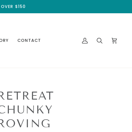
 OVER $150
ORY
CONTACT
My
Search
Cart
Account
RETREAT
CHUNKY
ROVING