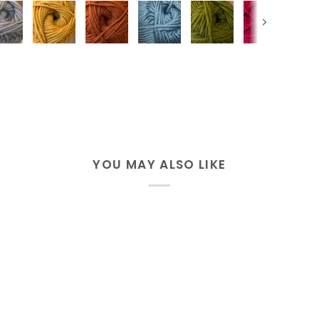
Next
YOU MAY ALSO LIKE