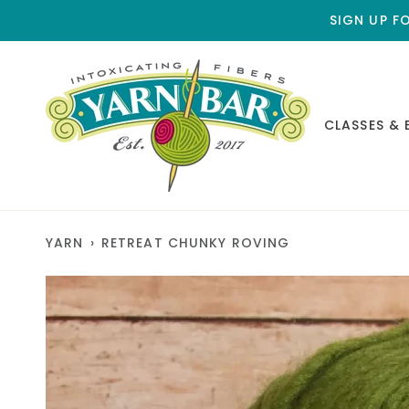
Skip
SIGN UP F
to
content
CLASSES & 
YARN
›
RETREAT CHUNKY ROVING