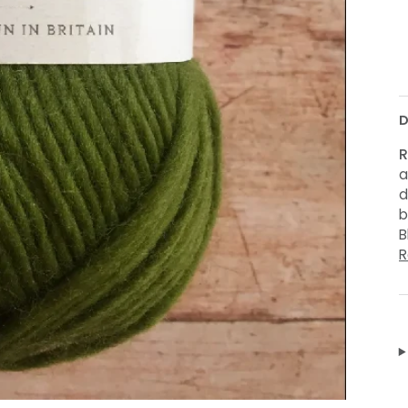
M
D
R
a
d
b
B
R