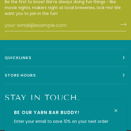
Be the first to know! We're always doing fun things - like
movie nights, makers night at local breweries, lock-ins! We
want you to join in the fun!
QUICKLINKS
STORE HOURS
STAY IN TOUCH.
BE OUR YARN BAR BUDDY!
Enter your email to save 10% on your next order