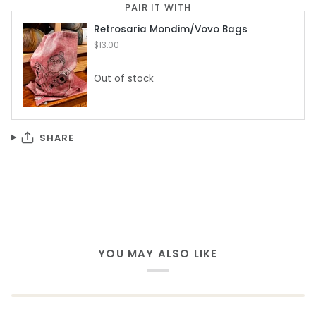
PAIR IT WITH
Retrosaria Mondim/Vovo Bags
$13.00
Out of stock
SHARE
YOU MAY ALSO LIKE