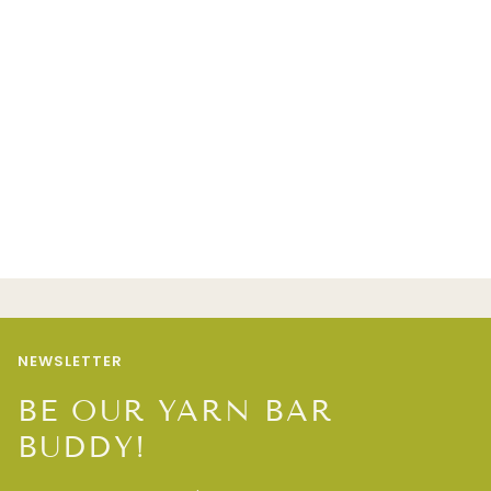
NEWSLETTER
BE OUR YARN BAR
BUDDY!