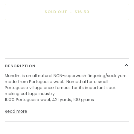
SOLD OUT
•
$16.50
DESCRIPTION
Mondim is an all natural NON-superwash fingering/sock yarn
made from Portuguese wool. Named after a small
Portuguese village once famous for its important sock
making cottage industry.
100% Portuguese wool, 421 yards, 100 grams
Read more