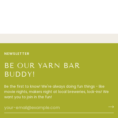
NEWSLETTER
BE OUR YARN BAR
BUDDY!
Be the first to know! We're always doing fun things - like
movie nights, makers night at local breweries, lock-ins! We
want you to join in the fun!