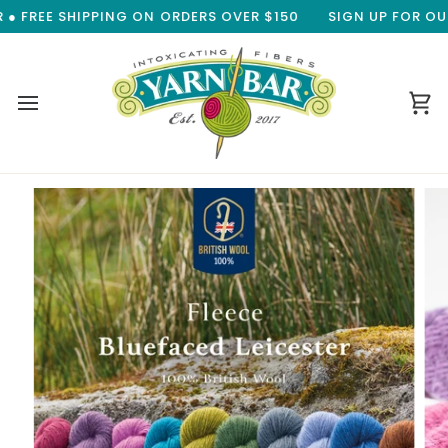
Skip
 FREE SHIPPING ON ORDERS OVER $150
SIGN UP FOR OUR 
to
content
Ca