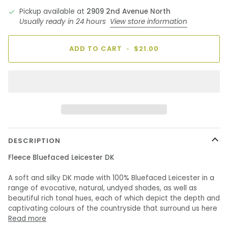
Pickup available at
2909 2nd Avenue North
Usually ready in 24 hours
View store information
ADD TO CART
•
$21.00
DESCRIPTION
Fleece Bluefaced Leicester DK
A soft and silky DK made with 100% Bluefaced Leicester in a
range of evocative, natural, undyed shades, as well as
beautiful rich tonal hues, each of which depict the depth and
captivating colours of the countryside that surround us here
Read more