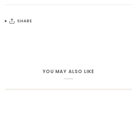
SHARE
YOU MAY ALSO LIKE